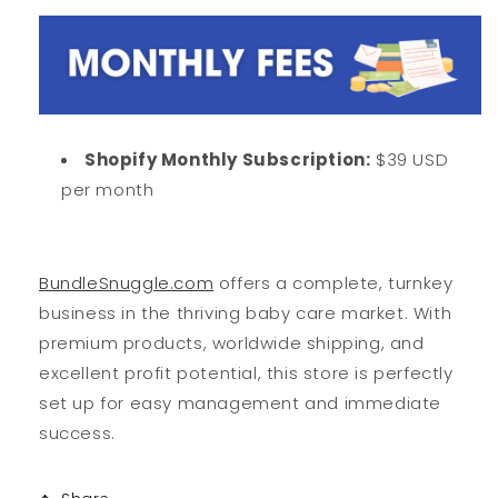
Shopify Monthly Subscription:
$39 USD
per month
BundleSnuggle.com
offers a complete, turnkey
business in the thriving baby care market. With
premium products, worldwide shipping, and
excellent profit potential, this store is perfectly
set up for easy management and immediate
success.