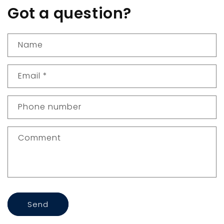
Got a question?
Name
Email
*
Phone number
Comment
Send