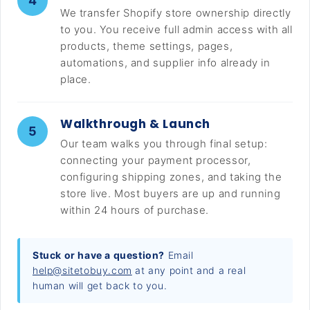
4
We transfer Shopify store ownership directly
to you. You receive full admin access with all
products, theme settings, pages,
automations, and supplier info already in
place.
Walkthrough & Launch
5
Our team walks you through final setup:
connecting your payment processor,
configuring shipping zones, and taking the
store live. Most buyers are up and running
within 24 hours of purchase.
Stuck or have a question?
Email
help@sitetobuy.com
at any point and a real
human will get back to you.