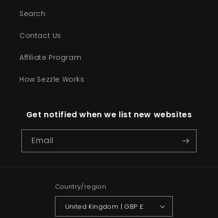
Search
Contact Us
Affiliate Program
How Sezzle Works
Get notified when we list new websites
Email
Country/region
United Kingdom | GBP £