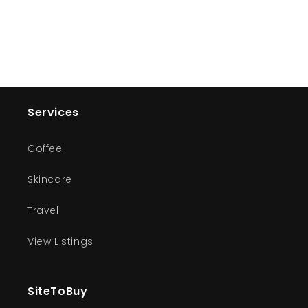
Services
Coffee
Skincare
Travel
View Listings
SiteToBuy