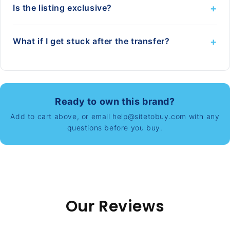
+
Is the listing exclusive?
+
What if I get stuck after the transfer?
Ready to own this brand?
Add to cart above, or email help@sitetobuy.com with any
questions before you buy.
Our Reviews