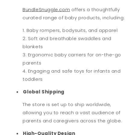
BundleSnuggle.com
offers a thoughtfully
curated range of baby products, including:
Baby rompers, bodysuits, and apparel
Soft and breathable swaddles and
blankets
Ergonomic baby carriers for on-the-go
parents
Engaging and safe toys for infants and
toddlers
Global Shipping
The store is set up to ship worldwide,
allowing you to reach a vast audience of
parents and caregivers across the globe.
High-Quality Design