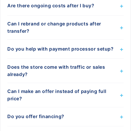
+
Are there ongoing costs after I buy?
Can I rebrand or change products after
+
transfer?
+
Do you help with payment processor setup?
Does the store come with traffic or sales
+
already?
Can I make an offer instead of paying full
+
price?
+
Do you offer financing?