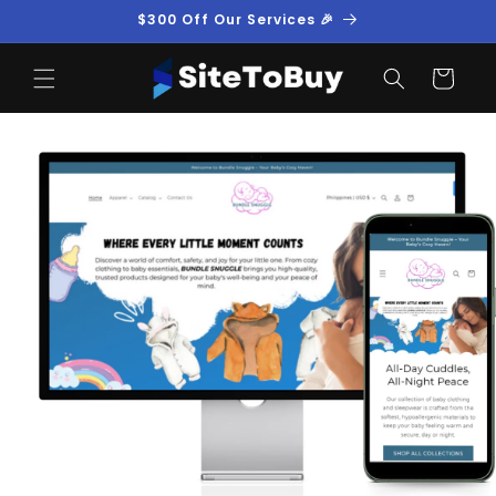
Skip to
$300 Off Our Services 🎉
content
Cart
Skip to
product
information