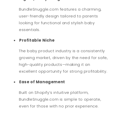
BundleSnuggle.com features a charming,
user-friendly design tailored to parents
looking for functional and stylish baby
essentials.
Profitable Niche
The baby product industry is a consistently
growing market, driven by the need for safe,
high-quality products—making it an
excellent opportunity for strong profitability.
Ease of Management
Built on Shopify’s intuitive platform,
BundleSnuggle.com is simple to operate,
even for those with no prior experience.