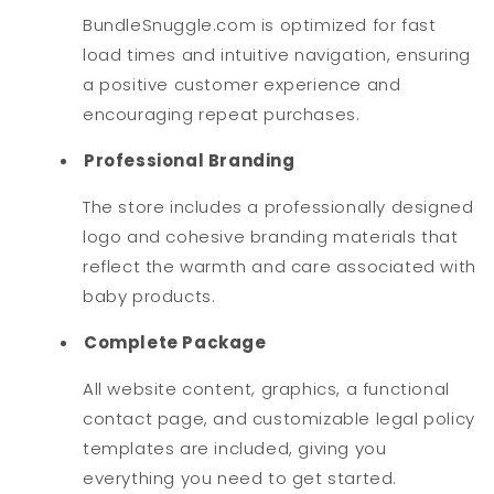
BundleSnuggle.com is optimized for fast
load times and intuitive navigation, ensuring
a positive customer experience and
encouraging repeat purchases.
Professional Branding
The store includes a professionally designed
logo and cohesive branding materials that
reflect the warmth and care associated with
baby products.
Complete Package
All website content, graphics, a functional
contact page, and customizable legal policy
templates are included, giving you
everything you need to get started.