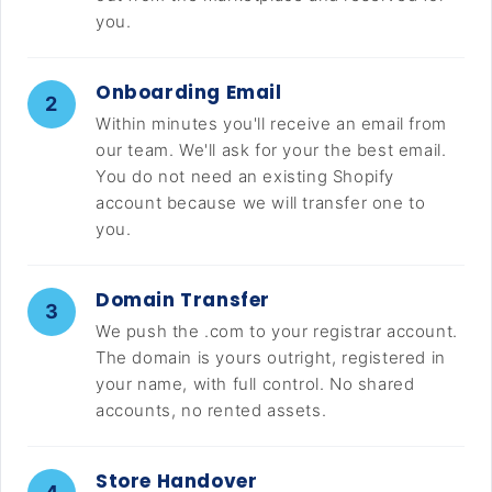
you.
Onboarding Email
2
Within minutes you'll receive an email from
our team. We'll ask for your the best email.
You do not need an existing Shopify
account because we will transfer one to
you.
Domain Transfer
3
We push the .com to your registrar account.
The domain is yours outright, registered in
your name, with full control. No shared
accounts, no rented assets.
Store Handover