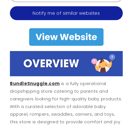
Notify me of similar websites
BundleSnuggle.com
is a fully operational
dropshipping store catering to parents and
caregivers looking for high-quality baby products.
With a curated selection of adorable baby
apparel, rompers, swaddles, carriers, and toys,
this store is designed to provide comfort and joy