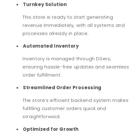
Turnkey Solution
This store is ready to start generating
revenue immediately, with all systems and
processes already in place.
Automated Inventory
Inventory is managed through DSers,
ensuring hassle-free updates and seamless
order fulfillment.
Streamlined Order Processing
The store’s efficient backend system makes
fulfilling customer orders quick and
straightforward.
Optimized for Growth