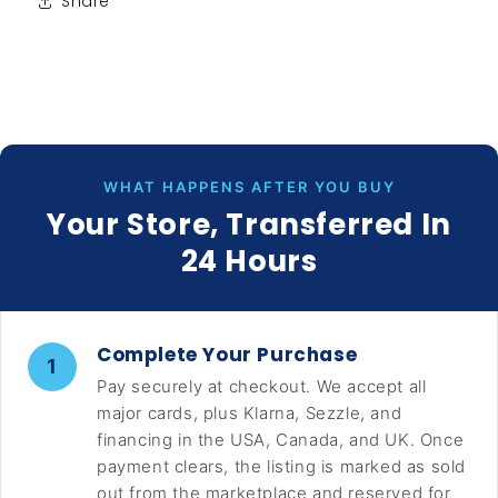
Share
WHAT HAPPENS AFTER YOU BUY
Your Store, Transferred In
24 Hours
Complete Your Purchase
1
Pay securely at checkout. We accept all
major cards, plus Klarna, Sezzle, and
financing in the USA, Canada, and UK. Once
payment clears, the listing is marked as sold
out from the marketplace and reserved for