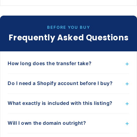
BEFORE YOU BUY
Frequently Asked Questions
+
How long does the transfer take?
+
Do I need a Shopify account before I buy?
+
What exactly is included with this listing?
+
Will I own the domain outright?