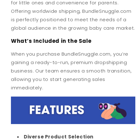
for little ones and convenience for parents.
Offering worldwide shipping, BundleSnuggle.com
is perfectly positioned to meet the needs of a
global audience in the growing baby care market.
What’s Included in the Sale
When you purchase BundleSnuggle.com, you’re
gaining a ready-to-run, premium dropshipping
business. Our team ensures a smooth transition,
allowing you to start generating sales
immediately.
Diverse Product Selection