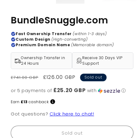
BundleSnuggle.com
Fast Ownership Transfer
(within 1-3 days)
Custom Design
(High-converting)
Premium Domain Name
(Memorable domain)
Ownership Transfer in
Receive 30 Days VIP
24 Hours
Support
Regular
Sale
£126.00 GBP
£741.00 GBP
Sold out
price
price
£25.20 GBP
or 5 payments of
with
ⓘ
Earn
£13
cashback
Got questions?
Click here to chat!
Sold out