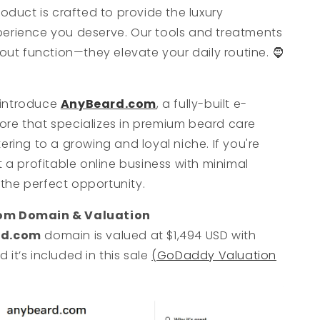
roduct is crafted to provide the luxury
erience you deserve. Our tools and treatments
bout function—they elevate your daily routine. 🧔
o introduce
AnyBeard.com
, a fully-built e-
re that specializes in premium beard care
ering to a growing and loyal niche. If you're
t a profitable online business with minimal
s the perfect opportunity.
om Domain & Valuation
rd.com
domain is valued at $1,494 USD with
it’s included in this sale
(GoDaddy Valuation