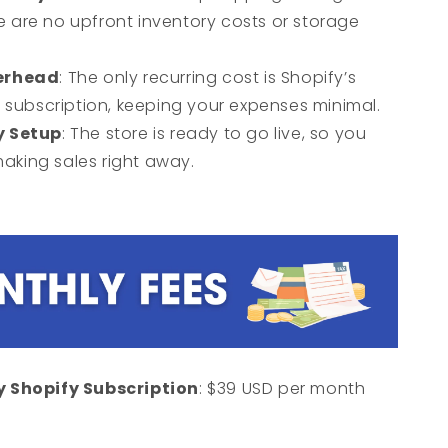
re are no upfront inventory costs or storage
erhead
: The only recurring cost is Shopify’s
subscription, keeping your expenses minimal.
y Setup
: The store is ready to go live, so you
making sales right away.
 Shopify Subscription
: $39 USD per month