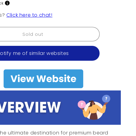
o
ck
n
ns?
Click here to chat!
Sold out
otify me of similar websites
he ultimate destination for premium beard