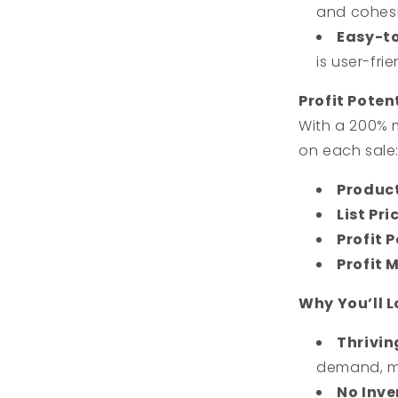
and cohesi
Easy-t
is user-fr
Profit Poten
With a 200% 
on each sale
Produc
List Pri
Profit P
Profit 
Why You’ll 
Thrivin
demand, ma
No Inve