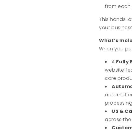
from each 
This hands-o
your busines
What’s Incl
When you p
A
Fully 
website fe
care produ
Automa
automatic
processing
US & C
across the
Custom