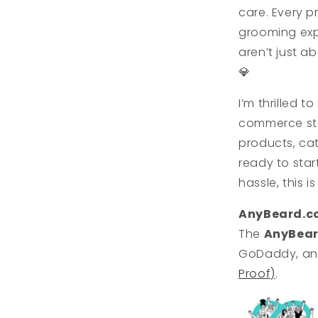
care. Every p
grooming exp
aren’t just a
💎
I’m thrilled t
commerce sto
products, cat
ready to star
hassle, this i
AnyBeard.c
The
AnyBea
GoDaddy, and 
Proof)
.