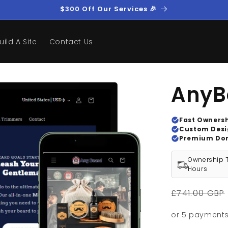
$300 Off Our Services 🎉
uild A Site
Contact Us
AnyB
Fast Owners
Custom Des
Premium Do
Ownership T
Hours
Regular
£741.00 GBP
price
or 5 payment