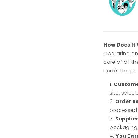
How Does It
Operating on
care of all t
Here's the pr
Custome
site, sele
Order Se
processed 
Supplier
packaging 
You Earn