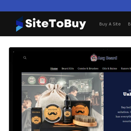
Skip to
content
Buy A Site
B
Skip to
product
information