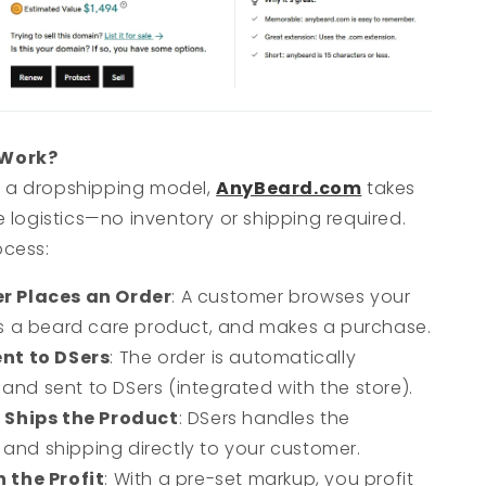
 Work?
 a dropshipping model,
AnyBeard.com
takes
he logistics—no inventory or shipping required.
ocess:
r Places an Order
: A customer browses your
cts a beard care product, and makes a purchase.
nt to DSers
: The order is automatically
and sent to DSers (integrated with the store).
 Ships the Product
: DSers handles the
and shipping directly to your customer.
 the Profit
: With a pre-set markup, you profit