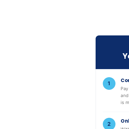
Y
Co
1
Pay
and
is 
On
2