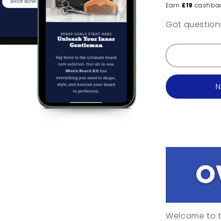
Earn
£19
cashba
Got questio
N
Welcome to t