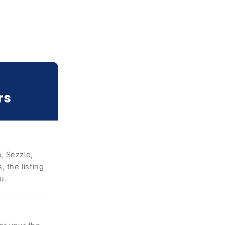
rs
, Sezzle,
 the listing
u.