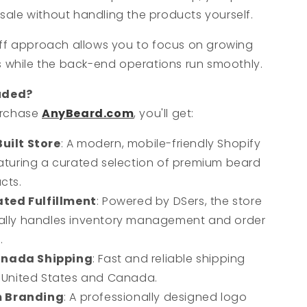
sale without handling the products yourself.
ff approach allows you to focus on growing
s while the back-end operations run smoothly.
uded?
urchase
AnyBeard.com
, you'll get:
Built Store
: A modern, mobile-friendly Shopify
aturing a curated selection of premium beard
cts.
ted Fulfillment
: Powered by DSers, the store
ally handles inventory management and order
.
anada Shipping
: Fast and reliable shipping
 United States and Canada.
 Branding
: A professionally designed logo