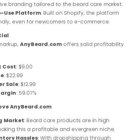
ve branding tailored to the beard care market.
o-Use Platform
: Built on Shopify, the platform
iendly, even for newcomers to e-commerce.
tial
markup,
AnyBeard.com
offers solid profitability
:
t Cost
: $9.00
ce
: $22.99
er Sale
: $12.99
Margin
: 59.07%
Love AnyBeard.com
g Market
: Beard care products are in high
king this a profitable and evergreen niche.
ntory Hassles
: With dropshipping through