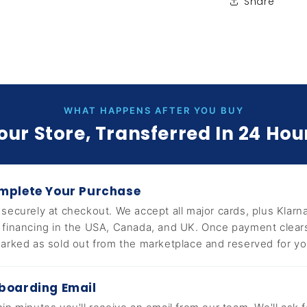
Share
WHAT HAPPENS AFTER YOU BUY
our Store, Transferred In 24 Hou
mplete Your Purchase
 securely at checkout. We accept all major cards, plus Klarna
 financing in the USA, Canada, and UK. Once payment clears,
marked as sold out from the marketplace and reserved for yo
boarding Email