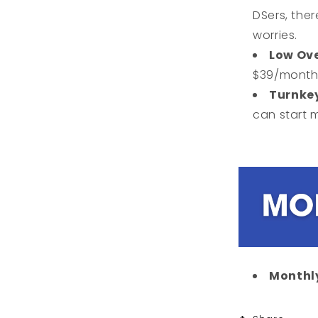
DSers, the
worries.
Low Ov
$39/month 
Turnke
can start 
Monthly