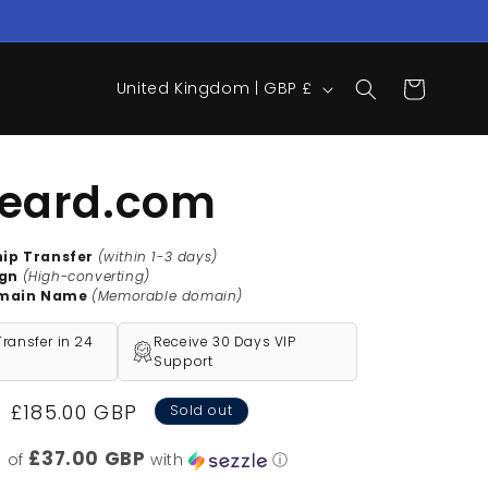
C
Cart
United Kingdom | GBP £
o
u
n
eard.com
t
r
hip Transfer
(within 1-3 days)
ign
(High-converting)
y
main Name
(Memorable domain)
/
ransfer in 24
Receive 30 Days VIP
r
Support
e
Sale
£185.00 GBP
Sold out
g
price
i
£37.00 GBP
s of
with
ⓘ